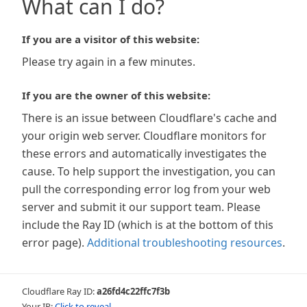
What can I do?
If you are a visitor of this website:
Please try again in a few minutes.
If you are the owner of this website:
There is an issue between Cloudflare's cache and
your origin web server. Cloudflare monitors for
these errors and automatically investigates the
cause. To help support the investigation, you can
pull the corresponding error log from your web
server and submit it our support team. Please
include the Ray ID (which is at the bottom of this
error page).
Additional troubleshooting resources
.
Cloudflare Ray ID:
a26fd4c22ffc7f3b
Your IP:
Click to reveal